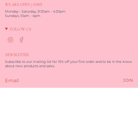
WE ARE OPEN 7 DAYS
Monday - Saturday, 9:30am - 4:30pm
Sundays, 10am - 4pm
FOLLOW US
I
F
n
a
s
c
t
e
NEWSLETTER
a
b
g
o
Subscribe to our mailing list for 15% off your first order and to be in the know
r
o
about new products and sales.
a
k
m
JOIN
Currency
AUD $
© TORQUAY MERCHANT 2026
TERMS OF SERVICE
PRIVACY POLICY