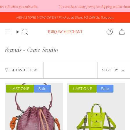
Skip
e 15% when you subscribe.
You are
$200
away from free shipping within Austral
to
content
NEW STORE NOW OPEN
| Find us at Shop 1/3 Cliff St, Torquay.
Search
Accoun
Brands - Craie Studio
Sort
SHOW FILTERS
SORT BY
by
LAST ONE
Sale
LAST ONE
Sale