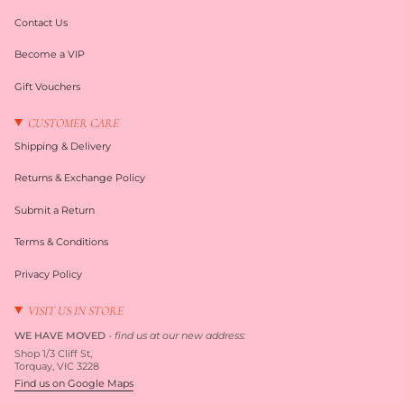
Contact Us
Become a VIP
Gift Vouchers
CUSTOMER CARE
Shipping & Delivery
Returns & Exchange Policy
Submit a Return
Terms & Conditions
Privacy Policy
VISIT US IN STORE
WE HAVE MOVED
-
find us at our new address:
Shop 1/3 Cliff St,
Torquay, VIC 3228
Find us on Google Maps