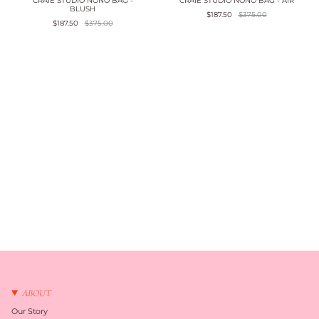
CRAIE STUDIO NONO BAG -
CRAIE STUDIO NONO BAG - AIR
BLUSH
$187.50
$375.00
$187.50
$375.00
ABOUT
Our Story