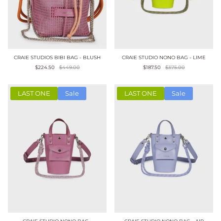
CRAIE STUDIOS BIBI BAG - BLUSH
CRAIE STUDIO NONO BAG - LIME
$224.50
$449.00
$187.50
$375.00
LAST ONE
Sale
LAST ONE
Sale