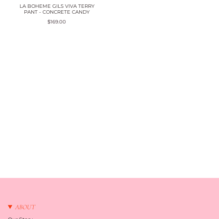
LA BOHEME GILS VIVA TERRY
PANT - CONCRETE CANDY
$169.00
ABOUT