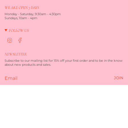
WE ARE OPEN 7 DAYS
Monday - Saturday, 9:30am - 4:30pm
Sundays, 10am - 4pm
FOLLOW US
I
F
n
a
s
c
t
e
NEWSLETTER
a
b
g
o
Subscribe to our mailing list for 15% off your first order and to be in the know
r
o
about new products and sales.
a
k
m
JOIN
Currency
AUD $
© TORQUAY MERCHANT 2026
TERMS OF SERVICE
PRIVACY POLICY