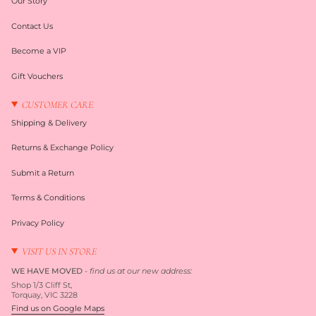
Our Story
Contact Us
Become a VIP
Gift Vouchers
CUSTOMER CARE
Shipping & Delivery
Returns & Exchange Policy
Submit a Return
Terms & Conditions
Privacy Policy
VISIT US IN STORE
WE HAVE MOVED
-
find us at our new address:
Shop 1/3 Cliff St,
Torquay, VIC 3228
Find us on Google Maps