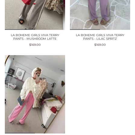
LA BOHEME GIRLS VIVA TERRY
LA BOHEME GIRLS VIVA TERRY
PANTS - MUSHROOM LATTE
PANTS - LILAC SPRITZ
$169.00
$169.00