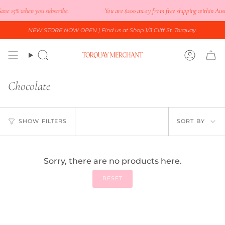
Skip
ave 15% when you subscribe.
You are
$200
away from free shipping within Austr
to
content
NEW STORE NOW OPEN
| Find us at Shop 1/3 Cliff St, Torquay.
Search
Accoun
Chocolate
Sort
SHOW FILTERS
SORT BY
by
Sorry, there are no products here.
RESET