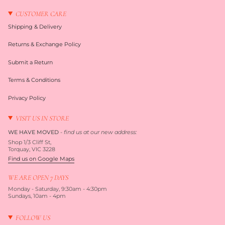
CUSTOMER CARE
Shipping & Delivery
Returns & Exchange Policy
Submit a Return
Terms & Conditions
Privacy Policy
VISIT US IN STORE
WE HAVE MOVED
-
find us at our new address:
Shop 1/3 Cliff St,
Torquay, VIC 3228
Find us on Google Maps
WE ARE OPEN 7 DAYS
Monday - Saturday, 9:30am - 4:30pm
Sundays, 10am - 4pm
FOLLOW US