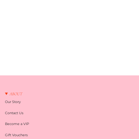
ABOUT
Our Story
Contact Us
Become a VIP
Gift Vouchers