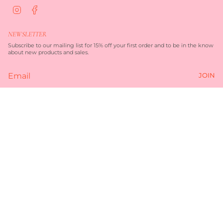
I
F
n
a
s
c
t
e
NEWSLETTER
a
b
g
o
Subscribe to our mailing list for 15% off your first order and to be in the know
r
o
about new products and sales.
a
k
m
JOIN
Currency
AUD $
© TORQUAY MERCHANT 2026
TERMS OF SERVICE
PRIVACY POLICY
POWERED BY SHOPIFY