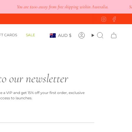
You are
$200
away from free shipping within Australia.
Save 
Instagram
Faceb
Currency
FT CARDS
SALE
AUD $
Account
Search
to our newsletter
a VIP and get 15% off your first order, exclusive
access to launches.