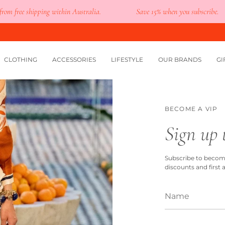
free shipping within Australia.
Save 15% when you subscribe.
CLOTHING
ACCESSORIES
LIFESTYLE
OUR BRANDS
GI
BECOME A VIP
Sign up 
Subscribe to become 
discounts and first 