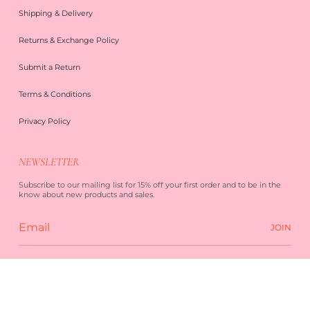
Shipping & Delivery
Returns & Exchange Policy
Submit a Return
Terms & Conditions
Privacy Policy
NEWSLETTER
Subscribe to our mailing list for 15% off your first order and to be in the
know about new products and sales.
JOIN