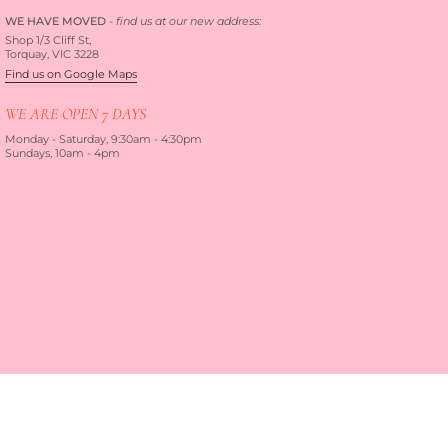
WE HAVE MOVED
-
find us at our new address:
Shop 1/3 Cliff St,
Torquay, VIC 3228
Find us on Google Maps
WE ARE OPEN 7 DAYS
Monday - Saturday, 9:30am - 4:30pm
Sundays, 10am - 4pm