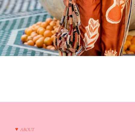
ABOUT