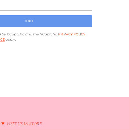
JOIN
ted by hCaptcha and the hCaptcha
PRIVACY POLICY
apply.
ICE
VISIT US IN STORE