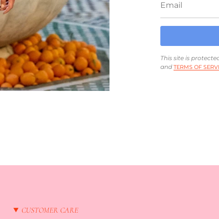
This site is protec
and
TERMS OF SERV
CUSTOMER CARE