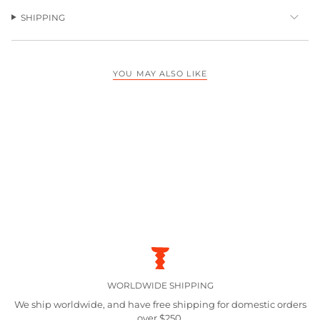
SHIPPING
YOU MAY ALSO LIKE
WORLDWIDE SHIPPING
We ship worldwide, and have free shipping for domestic orders
over $250.