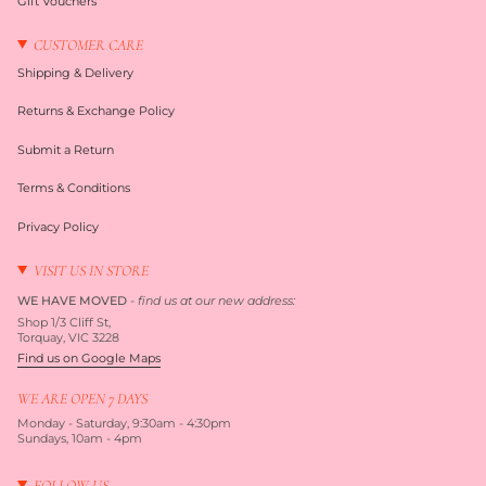
Gift Vouchers
CUSTOMER CARE
Shipping & Delivery
Returns & Exchange Policy
Submit a Return
Terms & Conditions
Privacy Policy
VISIT US IN STORE
WE HAVE MOVED
-
find us at our new address:
Shop 1/3 Cliff St,
Torquay, VIC 3228
Find us on Google Maps
WE ARE OPEN 7 DAYS
Monday - Saturday, 9:30am - 4:30pm
Sundays, 10am - 4pm
FOLLOW US