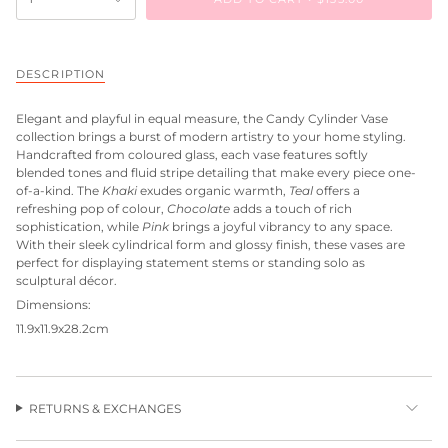
DESCRIPTION
Elegant and playful in equal measure, the Candy Cylinder Vase
collection brings a burst of modern artistry to your home styling.
Handcrafted from coloured glass, each vase features softly
blended tones and fluid stripe detailing that make every piece one-
of-a-kind. The
Khaki
exudes organic warmth,
Teal
offers a
refreshing pop of colour,
Chocolate
adds a touch of rich
sophistication, while
Pink
brings a joyful vibrancy to any space.
With their sleek cylindrical form and glossy finish, these vases are
perfect for displaying statement stems or standing solo as
sculptural décor.
Dimensions:
11.9x11.9x28.2cm
RETURNS & EXCHANGES