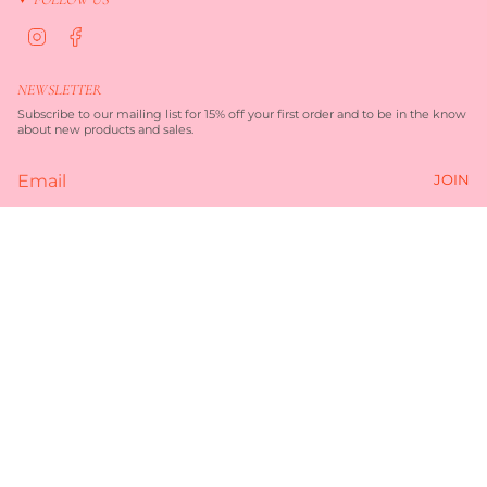
I
F
n
a
s
c
t
e
NEWSLETTER
a
b
g
o
Subscribe to our mailing list for 15% off your first order and to be in the know
r
o
about new products and sales.
a
k
m
JOIN
Currency
$135.00
AUD $
© TORQUAY MERCHANT 2026
TERMS OF SERVICE
PRIVACY POLICY
POWERED BY SHOPIFY