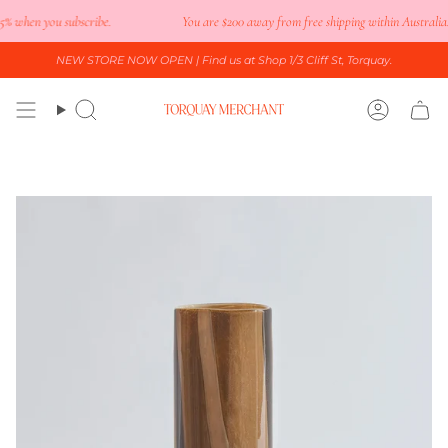
Skip
 when you subscribe.
You are
$200
away from free shipping within Australia.
to
content
NEW STORE NOW OPEN
| Find us at Shop 1/3 Cliff St, Torquay.
Search
Accoun