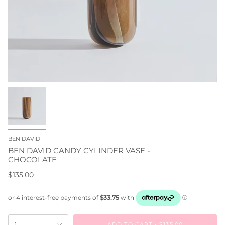
BEN DAVID
BEN DAVID CANDY CYLINDER VASE -
CHOCOLATE
$135.00
ADD TO CART
$135.00
1