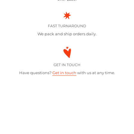
FAST TURNAROUND
We pack and ship orders daily.
GET IN TOUCH
Have questions?
Get in touch
with us at any time.