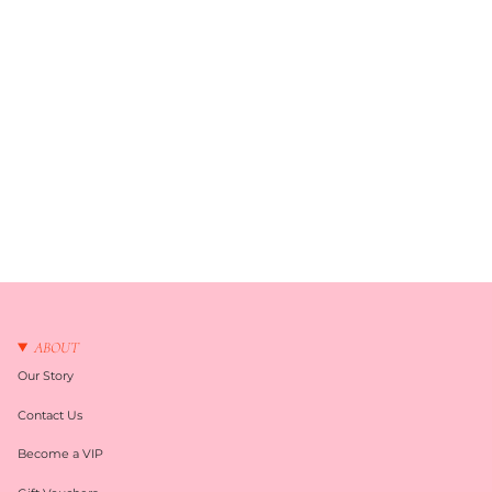
ABOUT
Our Story
Contact Us
Become a VIP