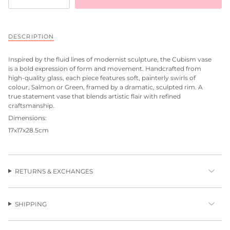
DESCRIPTION
Inspired by the fluid lines of modernist sculpture, the Cubism vase
is a bold expression of form and movement. Handcrafted from
high-quality glass, each piece features soft, painterly swirls of
colour, Salmon or Green, framed by a dramatic, sculpted rim. A
true statement vase that blends artistic flair with refined
craftsmanship.
Dimensions:
17x17x28.5cm
RETURNS & EXCHANGES
SHIPPING