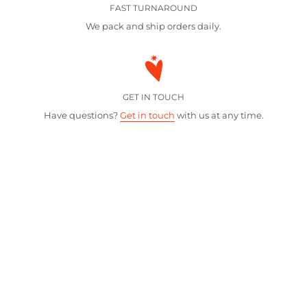
FAST TURNAROUND
We pack and ship orders daily.
GET IN TOUCH
Have questions?
Get in touch
with us at any time.