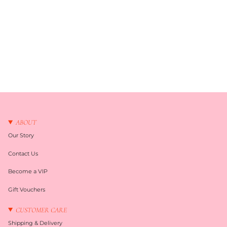
ABOUT
Our Story
Contact Us
Become a VIP
Gift Vouchers
CUSTOMER CARE
Shipping & Delivery