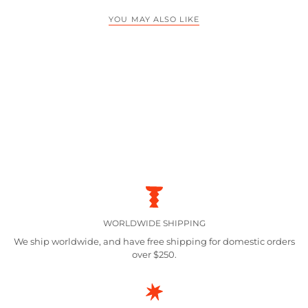
YOU MAY ALSO LIKE
WORLDWIDE SHIPPING
We ship worldwide, and have free shipping for domestic orders
over $250.