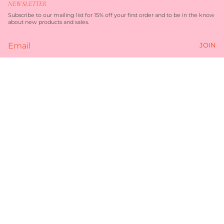
NEWSLETTER
a
b
g
o
Subscribe to our mailing list for 15% off your first order and to be in the know
r
o
about new products and sales.
a
k
m
JOIN
Currency
AUD $
© TORQUAY MERCHANT 2026
TERMS OF SERVICE
PRIVACY POLICY
POWERED BY SHOPIFY