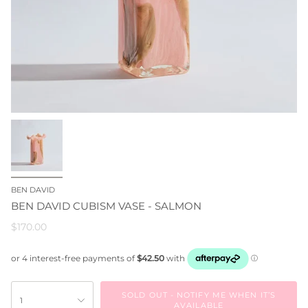
BEN DAVID
BEN DAVID CUBISM VASE - SALMON
$170.00
SOLD OUT - NOTIFY ME WHEN IT’S
1
AVAILABLE