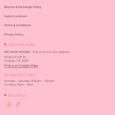
Returns & Exchange Policy
Submit a Return
Terms & Conditions
Privacy Policy
VISIT US IN STORE
WE HAVE MOVED
-
find us at our new address:
Shop 1/3 Cliff St,
Torquay, VIC 3228
Find us on Google Maps
WE ARE OPEN 7 DAYS
Monday - Saturday, 9:30am - 4:30pm
Sundays, 10am - 4pm
FOLLOW US
I
F
n
a
s
c
t
e