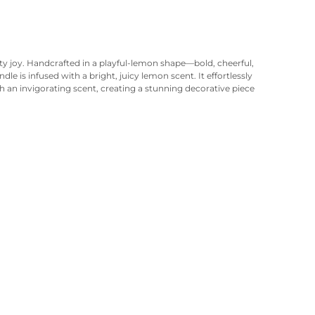
ty joy. Handcrafted in a playful-lemon shape—bold, cheerful,
le is infused with a bright, juicy lemon scent. It effortlessly
 an invigorating scent, creating a stunning decorative piece