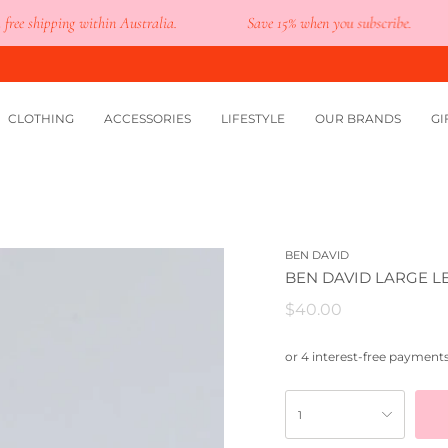
shipping within Australia.
Save 15% when you subscribe.
CLOTHING
ACCESSORIES
LIFESTYLE
OUR BRANDS
GI
BEN DAVID
BEN DAVID LARGE 
$40.00
1