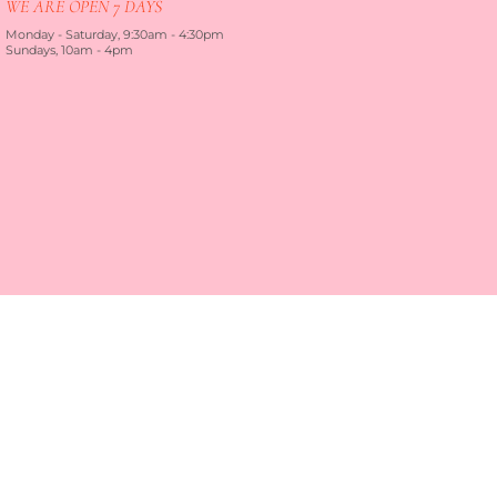
WE ARE OPEN 7 DAYS
Monday - Saturday, 9:30am - 4:30pm
Sundays, 10am - 4pm