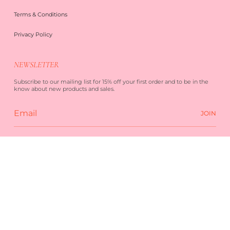
Terms & Conditions
Privacy Policy
NEWSLETTER
Subscribe to our mailing list for 15% off your first order and to be in the
know about new products and sales.
JOIN
 SERVICE
PRIVACY POLICY
POWERED BY SHOPIFY