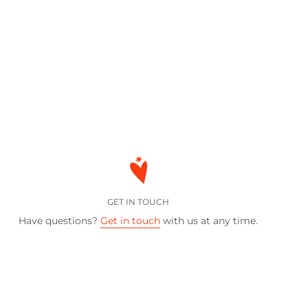
GET IN TOUCH
Have questions?
Get in touch
with us at any time.