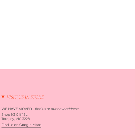
VISIT US IN STORE
WE HAVE MOVED
-
find us at our new address:
Shop 1/3 Cliff St,
Torquay, VIC 3228
Find us on Google Maps