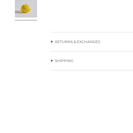
RETURNS & EXCHANGES
SHIPPING