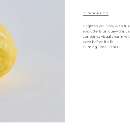
DESCRIPTION
Brighten your day with frui
and utterly unique—this cand
combines visual charm with
even before it’s lit.
Burning Time: 10 hrs