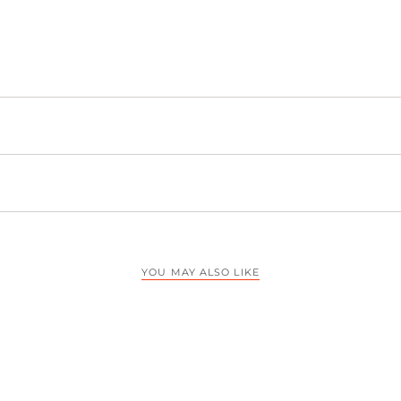
YOU MAY ALSO LIKE