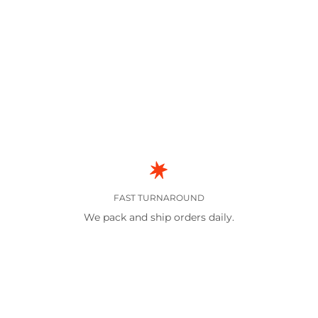
FAST TURNAROUND
We pack and ship orders daily.