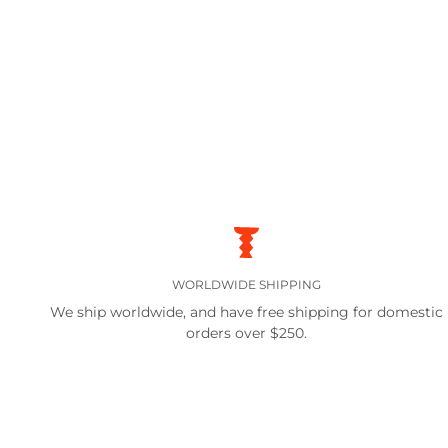
WORLDWIDE SHIPPING
We ship worldwide, and have free shipping for domestic
orders over $250.