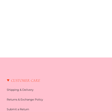
CUSTOMER CARE
Shipping & Delivery
Returns & Exchange Policy
Submit a Return