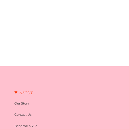
ABOUT
Our Story
Contact Us
Become a VIP