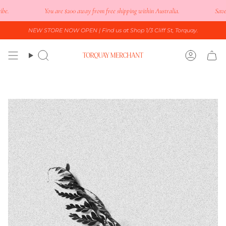
Skip
.
You are
$200
away from free shipping within Australia.
Save 15
to
content
NEW STORE NOW OPEN
| Find us at Shop 1/3 Cliff St, Torquay.
Search
Accoun