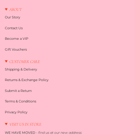
ABOUT
Our Story
Contact Us
Become a VIP
Gift Vouchers
CUSTOMER CARE
Shipping & Delivery
Returns & Exchange Policy
Submit a Return
Terms & Conditions
Privacy Policy
VISIT US IN STORE
WE HAVE MOVED
-
find us at our new address: