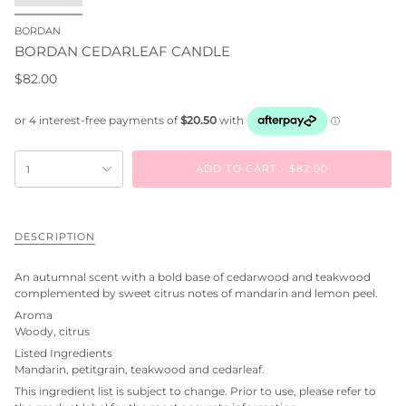
BORDAN
BORDAN CEDARLEAF CANDLE
$82.00
ADD TO CART
$82.00
1
DESCRIPTION
An autumnal scent with a bold base of cedarwood and teakwood
complemented by sweet citrus notes of mandarin and lemon peel.
Aroma
Woody, citrus
Listed Ingredients
Mandarin, petitgrain, teakwood and cedarleaf.
This ingredient list is subject to change. Prior to use, please refer to