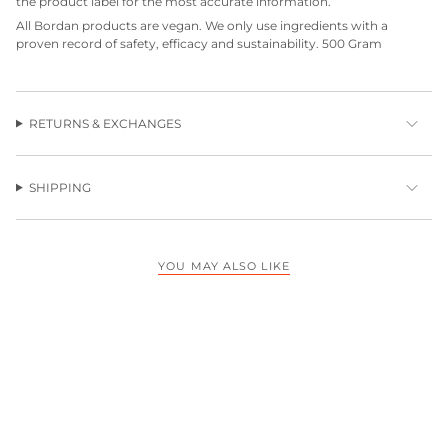
the product label for the most accurate information.
All Bordan products are vegan. We only use ingredients with a
proven record of safety, efficacy and sustainability. 500 Gram
RETURNS & EXCHANGES
SHIPPING
YOU MAY ALSO LIKE