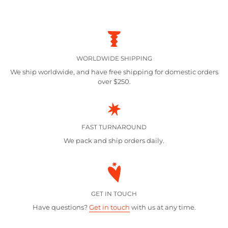
WORLDWIDE SHIPPING
We ship worldwide, and have free shipping for domestic orders
over $250.
FAST TURNAROUND
We pack and ship orders daily.
GET IN TOUCH
Have questions?
Get in touch
with us at any time.