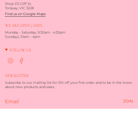
Shop 1/3 Cliff St,
Torquay, VIC 3228
Find us on Google Maps
WE ARE OPEN 7 DAYS
Monday - Saturday, 9:30am - 4:30pm
Sundays, 10am - 4pm
FOLLOW US
I
F
n
a
s
c
t
e
NEWSLETTER
a
b
g
o
Subscribe to our mailing list for 15% off your first order and to be in the know
r
o
about new products and sales.
a
k
m
JOIN
Currency
$82.00
AUD $