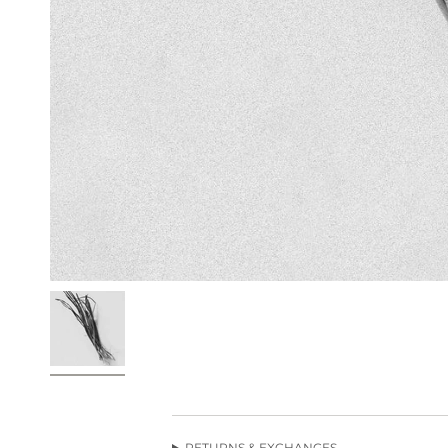
RETURNS & EXCHANGES