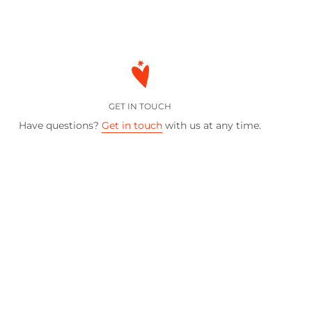
GET IN TOUCH
Have questions?
Get in touch
with us at any time.