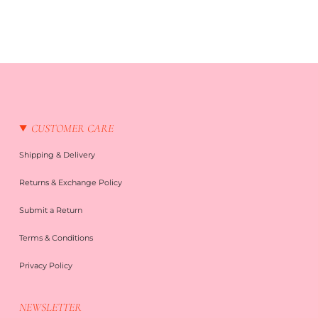
CUSTOMER CARE
Shipping & Delivery
Returns & Exchange Policy
Submit a Return
Terms & Conditions
Privacy Policy
NEWSLETTER