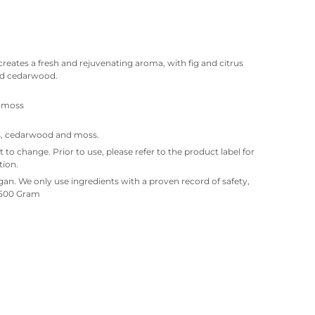
creates a fresh and rejuvenating aroma, with fig and citrus
nd cedarwood.
, moss
ass, cedarwood and moss.
ct to change. Prior to use, please refer to the product label for
tion.
an. We only use ingredients with a proven record of safety,
. 500 Gram