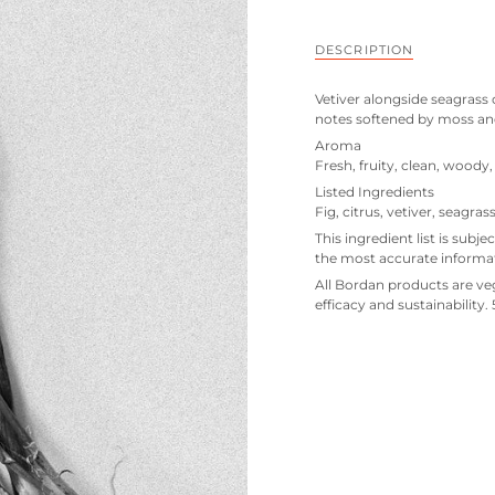
DESCRIPTION
Vetiver alongside seagrass 
notes softened by moss a
Aroma
Fresh, fruity, clean, woody
Listed Ingredients
Fig, citrus, vetiver, seagr
This ingredient list is subje
the most accurate informa
All Bordan products are veg
efficacy and sustainability