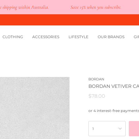
ing within Australia.
Save 15% when you subscribe.
You
CLOTHING
ACCESSORIES
LIFESTYLE
OUR BRANDS
GI
BORDAN
BORDAN VETIVER C
$78.00
1