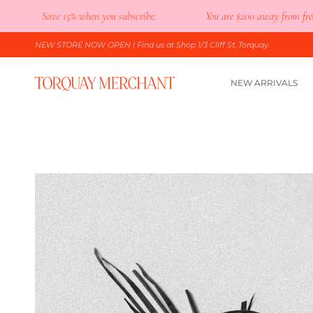
Skip
Save 15% when you subscribe.
You are
$200
away from free shipp
to
content
NEW STORE NOW OPEN
| Find us at Shop 1/3 Cliff St, Torquay.
NEW ARRIVALS