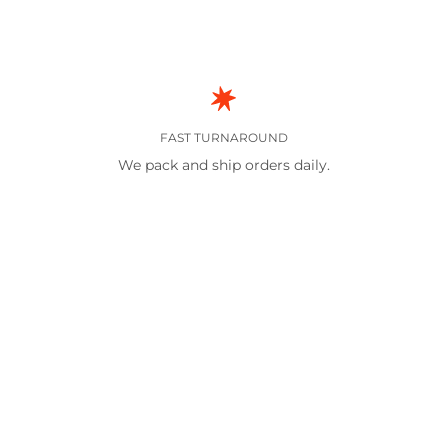
FAST TURNAROUND
We pack and ship orders daily.