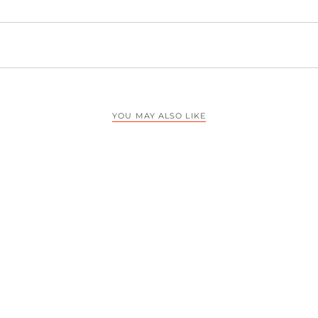
YOU MAY ALSO LIKE