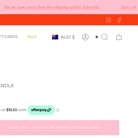
 are
$200
away from free shipping within Australia.
Save 15% when y
Instagram
Faceb
Currency
FT CARDS
SALE
AUD $
Account
Search
ANDLE
SOLD OUT - NOTIFY ME WHEN IT’S AVAILABLE