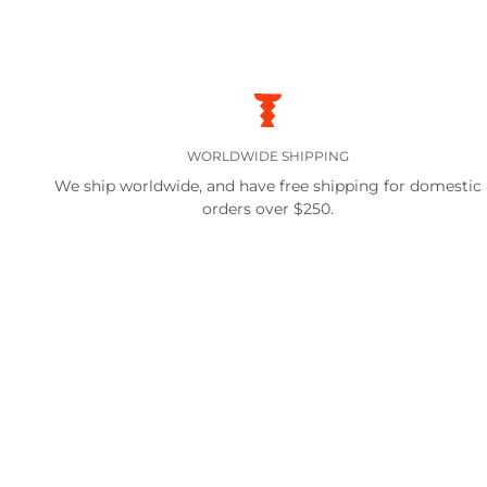
WORLDWIDE SHIPPING
We ship worldwide, and have free shipping for domestic
orders over $250.