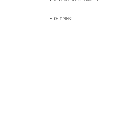
SHIPPING