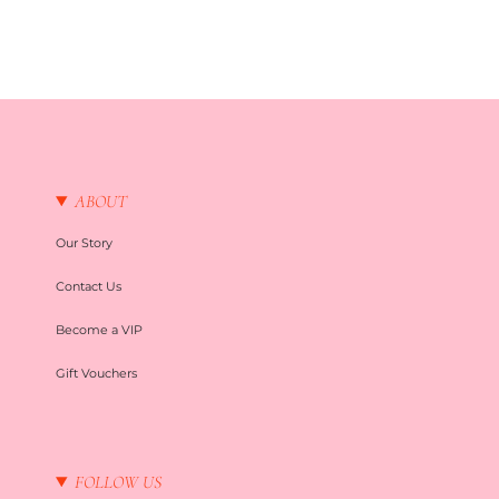
ABOUT
Our Story
Contact Us
Become a VIP
Gift Vouchers
FOLLOW US