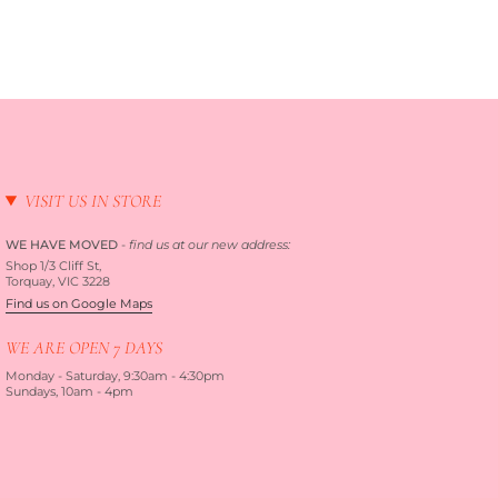
VISIT US IN STORE
WE HAVE MOVED
-
find us at our new address:
Shop 1/3 Cliff St,
Torquay, VIC 3228
Find us on Google Maps
WE ARE OPEN 7 DAYS
Monday - Saturday, 9:30am - 4:30pm
Sundays, 10am - 4pm