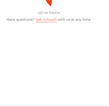
GET IN TOUCH
Have questions?
Get in touch
with us at any time.