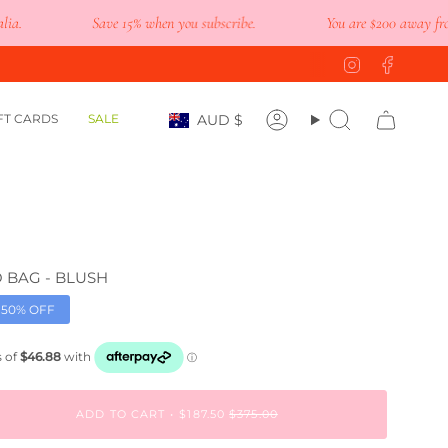
Save 15% when you subscribe.
You are
$200
away from fre
Instagram
Faceb
Currency
FT CARDS
SALE
AUD $
Account
Search
 BAG - BLUSH
50%
OFF
ADD TO CART
$187.50
$375.00