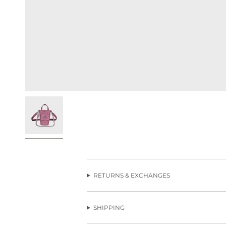
RETURNS & EXCHANGES
SHIPPING