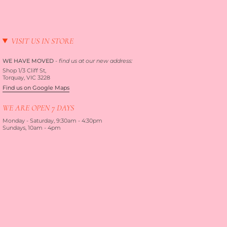
VISIT US IN STORE
WE HAVE MOVED
-
find us at our new address:
Shop 1/3 Cliff St,
Torquay, VIC 3228
Find us on Google Maps
WE ARE OPEN 7 DAYS
Monday - Saturday, 9:30am - 4:30pm
Sundays, 10am - 4pm