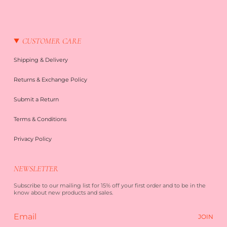
CUSTOMER CARE
Shipping & Delivery
Returns & Exchange Policy
Submit a Return
Terms & Conditions
Privacy Policy
NEWSLETTER
Subscribe to our mailing list for 15% off your first order and to be in the
know about new products and sales.
JOIN