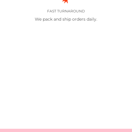
FAST TURNAROUND
We pack and ship orders daily.