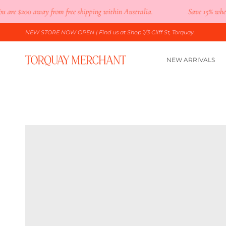
Skip
re
$200
away from free shipping within Australia.
Save 15% when you
to
content
NEW STORE NOW OPEN
| Find us at Shop 1/3 Cliff St, Torquay.
NEW ARRIVALS