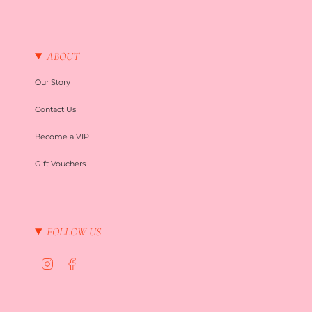
ABOUT
Our Story
Contact Us
Become a VIP
Gift Vouchers
FOLLOW US
I
F
n
a
s
c
t
e
a
b
g
o