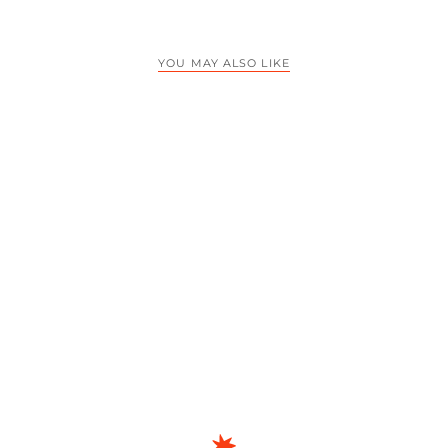
YOU MAY ALSO LIKE