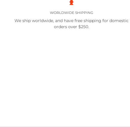
WORLDWIDE SHIPPING
We ship worldwide, and have free shipping for domestic
orders over $250.