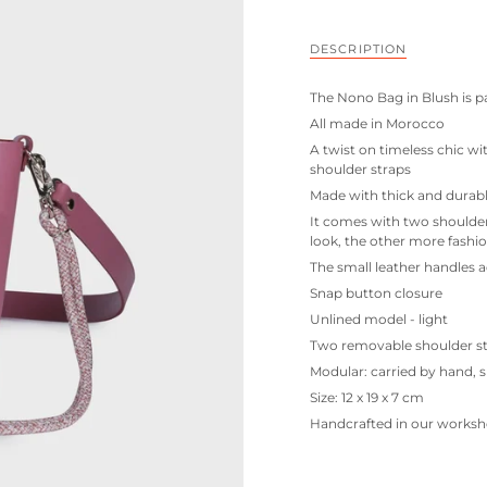
DESCRIPTION
The Nono Bag in Blush is pa
All made in Morocco
A twist on timeless chic wi
shoulder straps
Made with thick and durabl
It comes with two shoulder s
look, the other more fashi
The small leather handles a
Snap button closure
Unlined model - light
Two removable shoulder s
Modular: carried by hand, 
Size: 12 x 19 x 7 cm
Handcrafted in our worksh