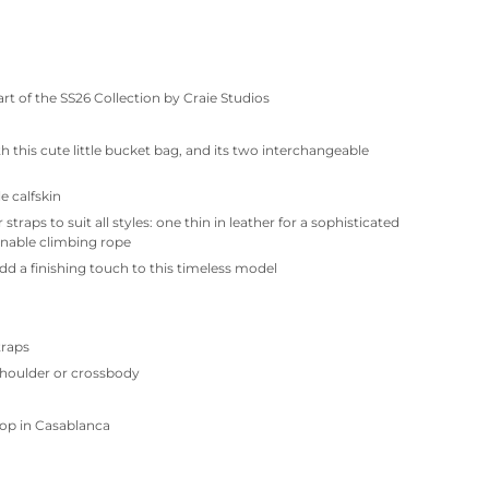
rt of the SS26 Collection by Craie Studios
th this cute little bucket bag, and its two interchangeable
e calfskin
traps to suit all styles: one thin in leather for a sophisticated
onable climbing rope
dd a finishing touch to this timeless model
traps
shoulder or crossbody
op in Casablanca