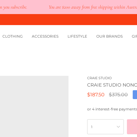
 subscribe.
You are
$200
away from free shipping within Australia.
CLOTHING
ACCESSORIES
LIFESTYLE
OUR BRANDS
GI
CRAIE STUDIO
CRAIE STUDIO NONO
Regular
$187.50
$375.00
price
1