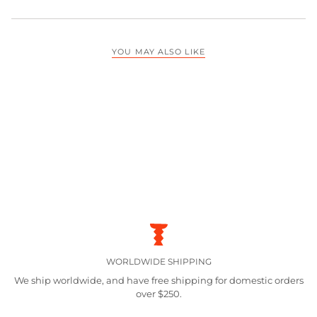
YOU MAY ALSO LIKE
WORLDWIDE SHIPPING
We ship worldwide, and have free shipping for domestic orders
over $250.