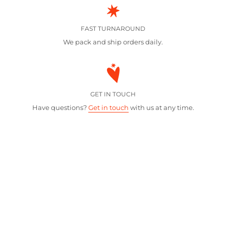
FAST TURNAROUND
We pack and ship orders daily.
GET IN TOUCH
Have questions?
Get in touch
with us at any time.