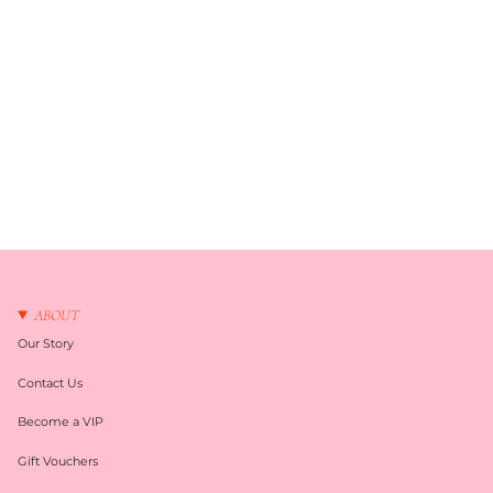
ABOUT
Our Story
Contact Us
Become a VIP
Gift Vouchers