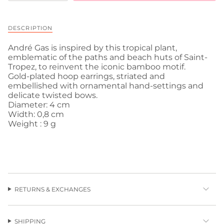
DESCRIPTION
André Gas is inspired by this tropical plant,
emblematic of the paths and beach huts of Saint-
Tropez, to reinvent the iconic bamboo motif.
Gold-plated hoop earrings, striated and
embellished with ornamental hand-settings and
delicate twisted bows.
Diameter: 4 cm
Width: 0,8 cm
Weight : 9 g
RETURNS & EXCHANGES
SHIPPING