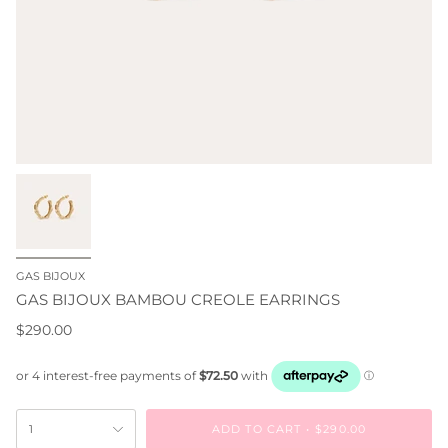
GAS BIJOUX
GAS BIJOUX BAMBOU CREOLE EARRINGS
$290.00
ADD TO CART
$290.00
1