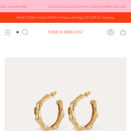
Skip
en you subscribe.
You are
$200
away from free shipping within Australia.
to
content
NEW STORE NOW OPEN
| Find us at Shop 1/3 Cliff St, Torquay.
Search
Accoun