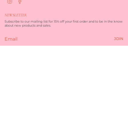
n
a
s
c
t
e
NEWSLETTER
a
b
g
o
Subscribe to our mailing list for 15% off your first order and to be in the know
r
o
about new products and sales.
a
k
m
JOIN
Currency
$290.00
AUD $
© TORQUAY MERCHANT 2026
TERMS OF SERVICE
PRIVACY POLICY
POWERED BY SHOPIFY