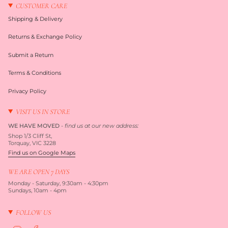
CUSTOMER CARE
Shipping & Delivery
Returns & Exchange Policy
Submit a Return
Terms & Conditions
Privacy Policy
VISIT US IN STORE
WE HAVE MOVED
-
find us at our new address:
Shop 1/3 Cliff St,
Torquay, VIC 3228
Find us on Google Maps
WE ARE OPEN 7 DAYS
Monday - Saturday, 9:30am - 4:30pm
Sundays, 10am - 4pm
FOLLOW US
I
F