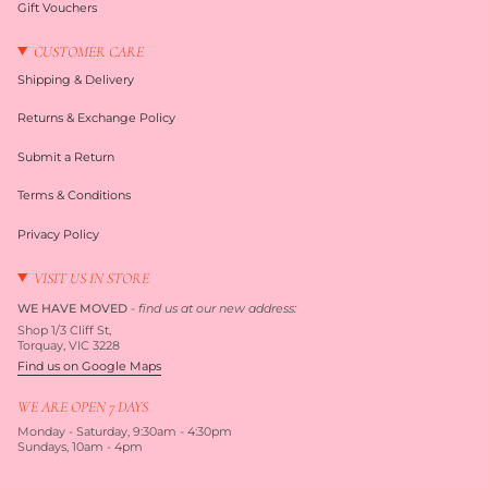
Gift Vouchers
CUSTOMER CARE
Shipping & Delivery
Returns & Exchange Policy
Submit a Return
Terms & Conditions
Privacy Policy
VISIT US IN STORE
WE HAVE MOVED
-
find us at our new address:
Shop 1/3 Cliff St,
Torquay, VIC 3228
Find us on Google Maps
WE ARE OPEN 7 DAYS
Monday - Saturday, 9:30am - 4:30pm
Sundays, 10am - 4pm