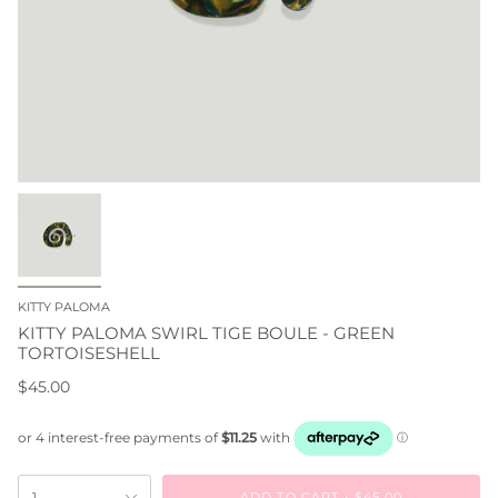
KITTY PALOMA
KITTY PALOMA SWIRL TIGE BOULE - GREEN
TORTOISESHELL
$45.00
ADD TO CART
$45.00
1