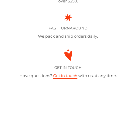
over $250.
FAST TURNAROUND
We pack and ship orders daily.
GET IN TOUCH
Have questions?
Get in touch
with us at any time.