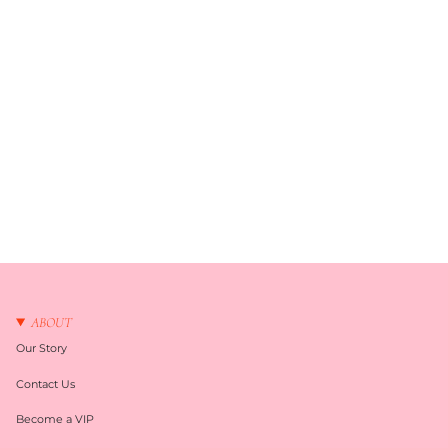
ABOUT
Our Story
Contact Us
Become a VIP