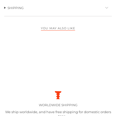
SHIPPING
YOU MAY ALSO LIKE
WORLDWIDE SHIPPING
We ship worldwide, and have free shipping for domestic orders