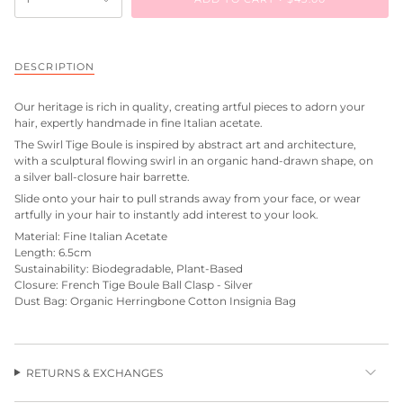
DESCRIPTION
Our heritage is rich in quality, creating artful pieces to adorn your
hair, expertly handmade in fine Italian acetate.
The Swirl Tige Boule is inspired by abstract art and architecture,
with a sculptural flowing swirl in an organic hand-drawn shape, on
a silver ball-closure hair barrette.
Slide onto your hair to pull strands away from your face, or wear
artfully in your hair to instantly add interest to your look.
Material: Fine Italian Acetate
Length: 6.5cm
Sustainability: Biodegradable, Plant-Based
Closure: French Tige Boule Ball Clasp - Silver
Dust Bag: Organic Herringbone Cotton Insignia Bag
RETURNS & EXCHANGES