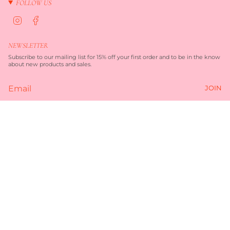
FOLLOW US
I
F
n
a
s
c
t
e
NEWSLETTER
a
b
g
o
Subscribe to our mailing list for 15% off your first order and to be in the know
r
o
about new products and sales.
a
k
m
JOIN
Currency
$45.00
AUD $
© TORQUAY MERCHANT 2026
TERMS OF SERVICE
PRIVACY POLICY
POWERED BY SHOPIFY