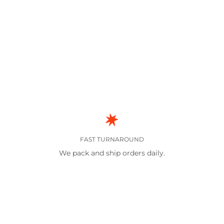
FAST TURNAROUND
We pack and ship orders daily.