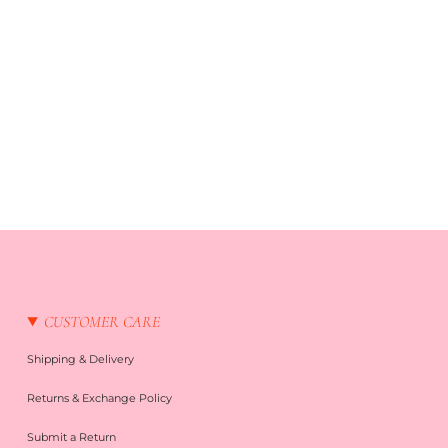
CUSTOMER CARE
Shipping & Delivery
Returns & Exchange Policy
Submit a Return