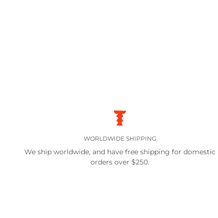
WORLDWIDE SHIPPING
We ship worldwide, and have free shipping for domestic
orders over $250.