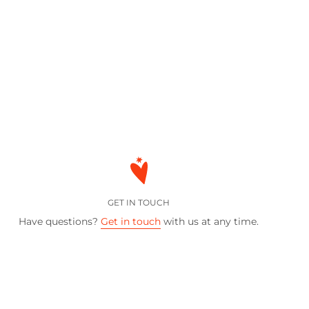
GET IN TOUCH
Have questions?
Get in touch
with us at any time.