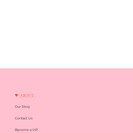
ABOUT
Our Story
Contact Us
Become a VIP