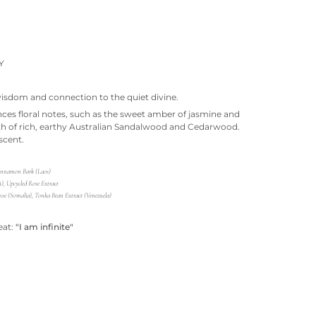
Y
isdom and connection to the quiet divine.
nces floral notes, such as the sweet amber of jasmine and
th of rich, earthy Australian Sandalwood and Cedarwood.
scent.
Cinnamon Bark (Laos)
, Upcycled Rose Extract
se (Somalia), Tonka Bean Extract (Venezuela)
eat:
"I am infinite"