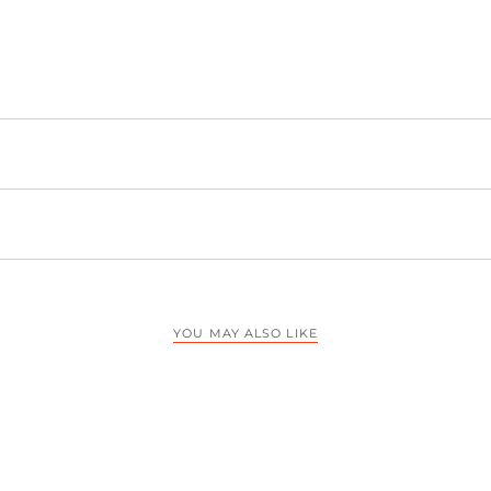
YOU MAY ALSO LIKE