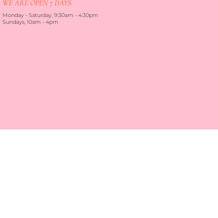
WE ARE OPEN 7 DAYS
Monday - Saturday, 9:30am - 4:30pm
Sundays, 10am - 4pm