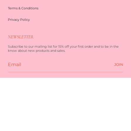
Terms & Conditions
Privacy Policy
NEWSLETTER
Subscribe to our mailing list for 15% off your first order and to be in the
know about new products and sales.
JOIN
 SERVICE
PRIVACY POLICY
POWERED BY SHOPIFY