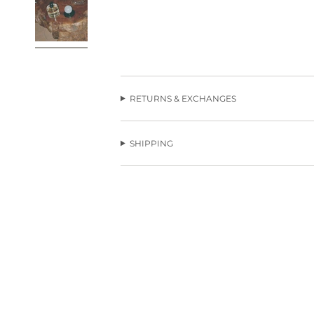
RETURNS & EXCHANGES
SHIPPING