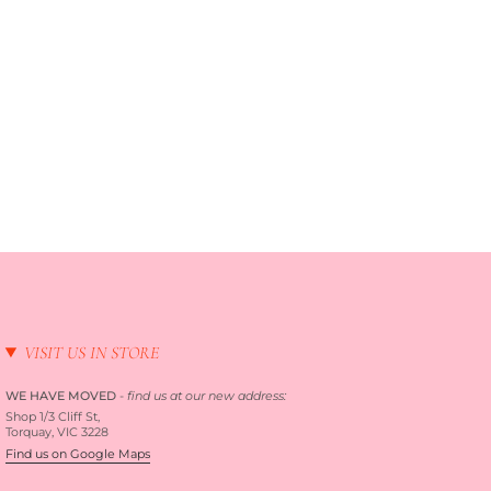
VISIT US IN STORE
WE HAVE MOVED
-
find us at our new address:
Shop 1/3 Cliff St,
Torquay, VIC 3228
Find us on Google Maps