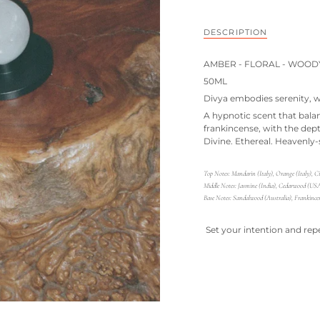
DESCRIPTION
AMBER - FLORAL - WOOD
50ML
Divya embodies serenity, w
A hypnotic scent that bala
frankincense, with the dep
Divine. Ethereal. Heavenly-
Top Notes:
Mandarin (Italy), Orange (Italy), 
Middle Notes:
Jasmine (India), Cedarwood (USA)
Base Notes:
Sandalwood (Australia), Frankincen
Set your intention and rep