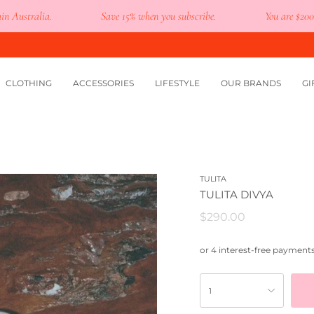
tralia.
Save 15% when you subscribe.
You are
$200
away 
CLOTHING
ACCESSORIES
LIFESTYLE
OUR BRANDS
GI
TULITA
TULITA DIVYA
$290.00
1