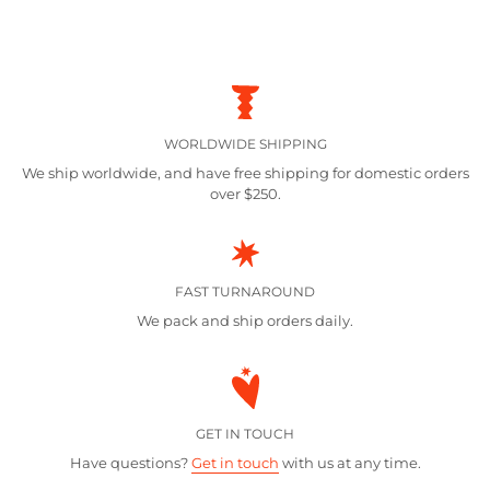
WORLDWIDE SHIPPING
We ship worldwide, and have free shipping for domestic orders
over $250.
FAST TURNAROUND
We pack and ship orders daily.
GET IN TOUCH
Have questions?
Get in touch
with us at any time.