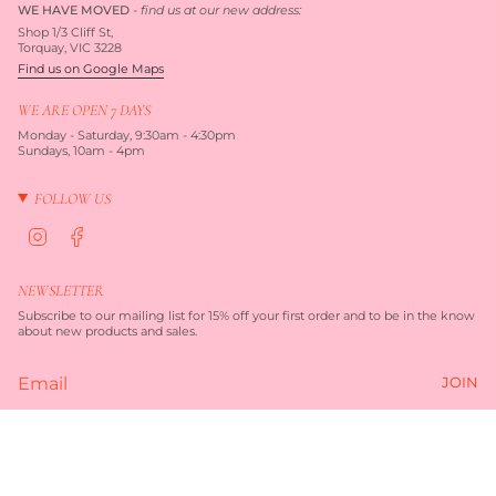
WE HAVE MOVED
-
find us at our new address:
Shop 1/3 Cliff St,
Torquay, VIC 3228
Find us on Google Maps
WE ARE OPEN 7 DAYS
Monday - Saturday, 9:30am - 4:30pm
Sundays, 10am - 4pm
FOLLOW US
I
F
n
a
s
c
t
e
NEWSLETTER
a
b
g
o
Subscribe to our mailing list for 15% off your first order and to be in the know
r
o
about new products and sales.
a
k
m
JOIN
Currency