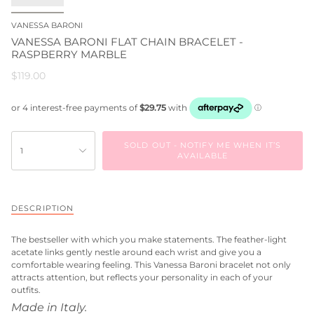
VANESSA BARONI
VANESSA BARONI FLAT CHAIN BRACELET -
RASPBERRY MARBLE
$119.00
SOLD OUT - NOTIFY ME WHEN IT’S
1
AVAILABLE
DESCRIPTION
The bestseller with which you make statements. The feather-light
acetate links gently nestle around each wrist and give you a
comfortable wearing feeling. This Vanessa Baroni bracelet not only
attracts attention, but reflects your personality in each of your
outfits.
Made in Italy.