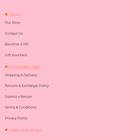
ABOUT
Our Story
Contact Us
Become a VIP
Gift Vouchers
CUSTOMER CARE
Shipping & Delivery
Returns & Exchange Policy
Submit a Return
Terms & Conditions
Privacy Policy
VISIT US IN STORE