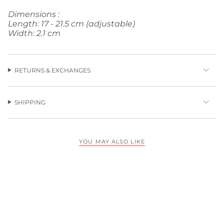
Dimensions :
Length: 17 - 21.5 cm (adjustable)
Width: 2.1 cm
RETURNS & EXCHANGES
SHIPPING
YOU MAY ALSO LIKE