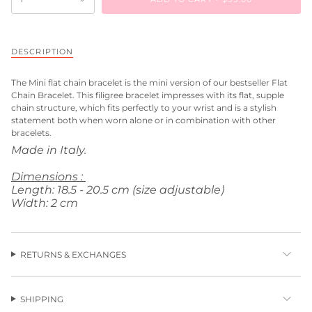
DESCRIPTION
The
Mini flat chain bracelet
is the mini version of our bestseller Flat
Chain Bracelet. This filigree bracelet impresses with its flat, supple
chain structure, which fits perfectly to your wrist and is a stylish
statement both when worn alone or in combination with other
bracelets.
Made in Italy.
Dimensions :
Length: 18.5 - 20.5 cm (size adjustable)
Width: 2 cm
RETURNS & EXCHANGES
SHIPPING