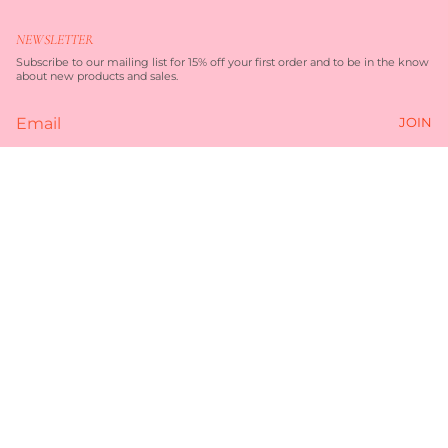
s
c
t
e
NEWSLETTER
a
b
g
o
Subscribe to our mailing list for 15% off your first order and to be in the know
r
o
about new products and sales.
a
k
m
JOIN
Currency
$99.00
AUD $
© TORQUAY MERCHANT 2026
TERMS OF SERVICE
PRIVACY POLICY
POWERED BY SHOPIFY