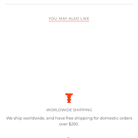
YOU MAY ALSO LIKE
WORLDWIDE SHIPPING
We ship worldwide, and have free shipping for domestic orders
over $250.