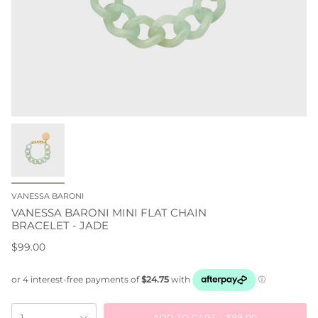
VANESSA BARONI
VANESSA BARONI MINI FLAT CHAIN
BRACELET - JADE
$99.00
ADD TO CART
$99.00
1