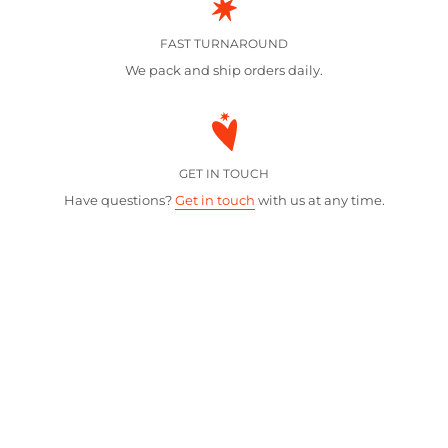
FAST TURNAROUND
We pack and ship orders daily.
GET IN TOUCH
Have questions?
Get in touch
with us at any time.