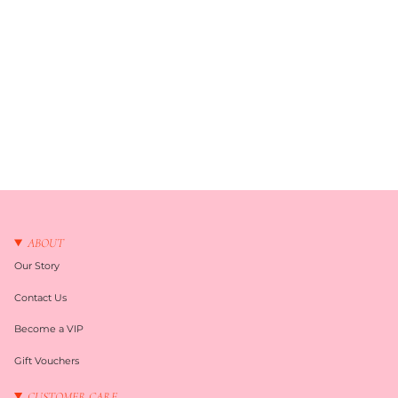
ABOUT
Our Story
Contact Us
Become a VIP
Gift Vouchers
CUSTOMER CARE