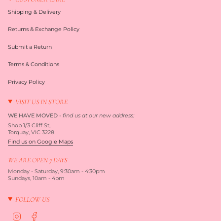
Shipping & Delivery
Returns & Exchange Policy
Submit a Return
Terms & Conditions
Privacy Policy
VISIT US IN STORE
WE HAVE MOVED
-
find us at our new address:
Shop 1/3 Cliff St,
Torquay, VIC 3228
Find us on Google Maps
WE ARE OPEN 7 DAYS
Monday - Saturday, 9:30am - 4:30pm
Sundays, 10am - 4pm
FOLLOW US
I
F
n
a