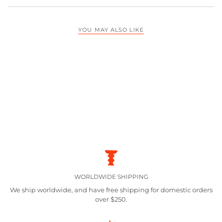
YOU MAY ALSO LIKE
WORLDWIDE SHIPPING
We ship worldwide, and have free shipping for domestic orders
over $250.