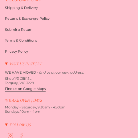
Shipping & Delivery
Returns & Exchange Policy
Submit a Return
Terms & Conditions
Privacy Policy
VISIT US IN STORE
WE HAVE MOVED
-
find us at our new address:
Shop 1/3 Cliff St,
Torquay, VIC 3228
Find us on Google Maps
WE ARE OPEN 7 DAYS
Monday - Saturday, 9:30am - 4:30pm
Sundays, 10am - 4pm
FOLLOW US
I
F