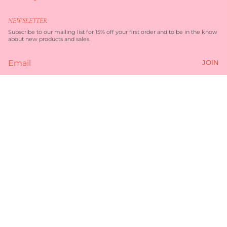
n
a
s
c
t
e
NEWSLETTER
a
b
g
o
Subscribe to our mailing list for 15% off your first order and to be in the know
r
o
about new products and sales.
a
k
m
JOIN
Currency
AUD $
$99.00
© TORQUAY MERCHANT 2026
TERMS OF SERVICE
PRIVACY POLICY
POWERED BY SHOPIFY