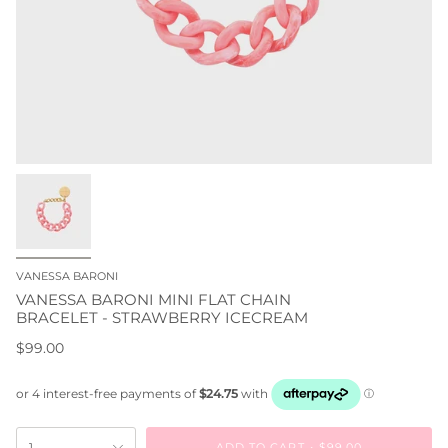
VANESSA BARONI
VANESSA BARONI MINI FLAT CHAIN
BRACELET - STRAWBERRY ICECREAM
$99.00
ADD TO CART
$99.00
1