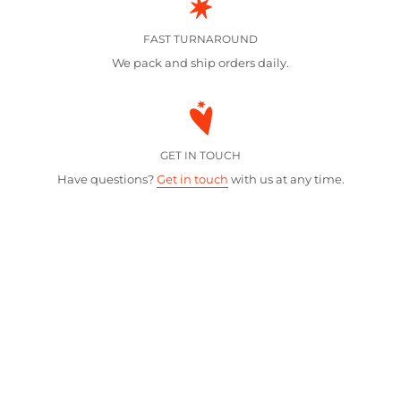
FAST TURNAROUND
We pack and ship orders daily.
GET IN TOUCH
Have questions?
Get in touch
with us at any time.