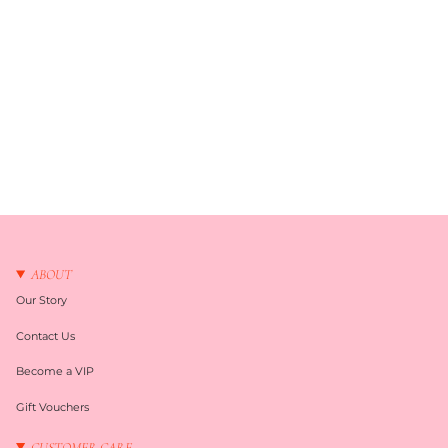
ABOUT
Our Story
Contact Us
Become a VIP
Gift Vouchers
CUSTOMER CARE