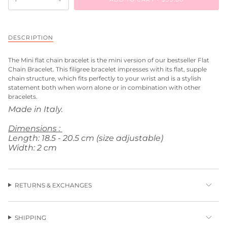
DESCRIPTION
The
Mini flat chain bracelet
is the mini version of our bestseller Flat
Chain Bracelet. This filigree bracelet impresses with its flat, supple
chain structure, which fits perfectly to your wrist and is a stylish
statement both when worn alone or in combination with other
bracelets.
Made in Italy.
Dimensions :
Length: 18.5 - 20.5 cm (size adjustable)
Width: 2 cm
RETURNS & EXCHANGES
SHIPPING