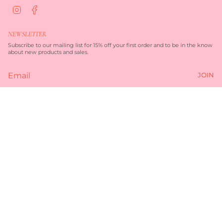
I
F
n
a
s
c
t
e
NEWSLETTER
a
b
g
o
Subscribe to our mailing list for 15% off your first order and to be in the know
r
o
about new products and sales.
a
k
m
JOIN
Currency
AUD $
© TORQUAY MERCHANT 2026
TERMS OF SERVICE
PRIVACY POLICY
POWERED BY SHOPIFY