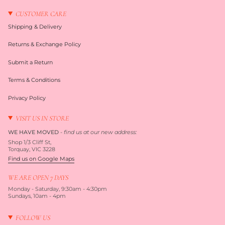
CUSTOMER CARE
Shipping & Delivery
Returns & Exchange Policy
Submit a Return
Terms & Conditions
Privacy Policy
VISIT US IN STORE
WE HAVE MOVED
-
find us at our new address:
Shop 1/3 Cliff St,
Torquay, VIC 3228
Find us on Google Maps
WE ARE OPEN 7 DAYS
Monday - Saturday, 9:30am - 4:30pm
Sundays, 10am - 4pm
FOLLOW US