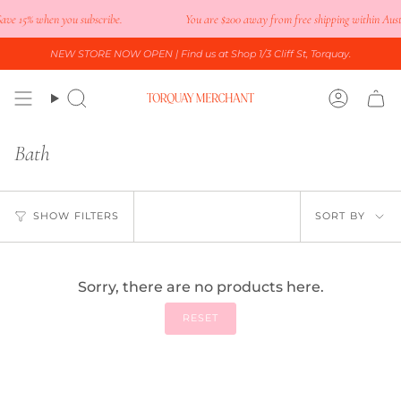
Skip
ve 15% when you subscribe.
You are
$200
away from free shipping within Austr
to
content
NEW STORE NOW OPEN
| Find us at Shop 1/3 Cliff St, Torquay.
Search
Accoun
Bath
Sort
SHOW FILTERS
SORT BY
by
Sorry, there are no products here.
RESET