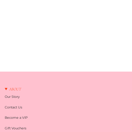
ABOUT
Our Story
Contact Us
Become a VIP
Gift Vouchers